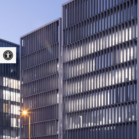
Open toolbar