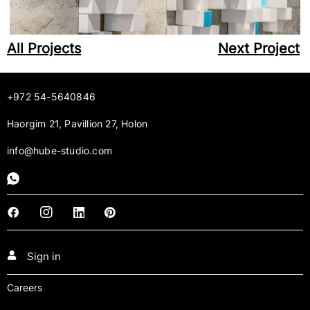
All Projects
Next Project
+972 54-5640846
Haorgim 21, Pavillion 27, Holon
info@hube-studio.com
Sign in
Careers