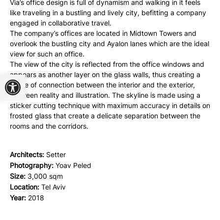
Via’s office design is full of dynamism and walking in it feels
like traveling in a bustling and lively city, befitting a company
engaged in collaborative travel.
The company’s offices are located in Midtown Towers and
overlook the bustling city and Ayalon lanes which are the ideal
view for such an office.
The view of the city is reflected from the office windows and
Open toolbar
appears as another layer on the glass walls, thus creating a
sense of connection between the interior and the exterior,
between reality and illustration. The skyline is made using a
sticker cutting technique with maximum accuracy in details on
frosted glass that create a delicate separation between the
rooms and the corridors.
Architects:
Setter
Photography:
Yoav Peled
Size:
3,000 sqm
Location:
Tel Aviv
Year:
2018