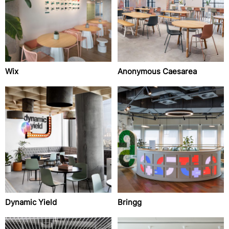
Wix
Anonymous Caesarea
Dynamic Yield
Bringg