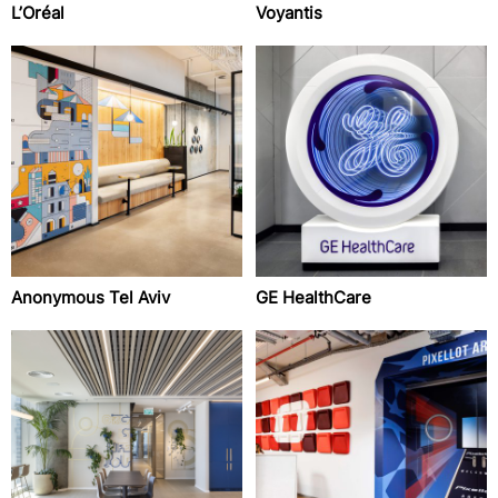
L’Oréal
Voyantis
Anonymous Tel Aviv
GE HealthCare