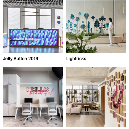
Jelly Button 2019
Lightricks