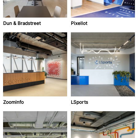
Dun & Bradstreet
Pixellot
Zoominfo
LSports