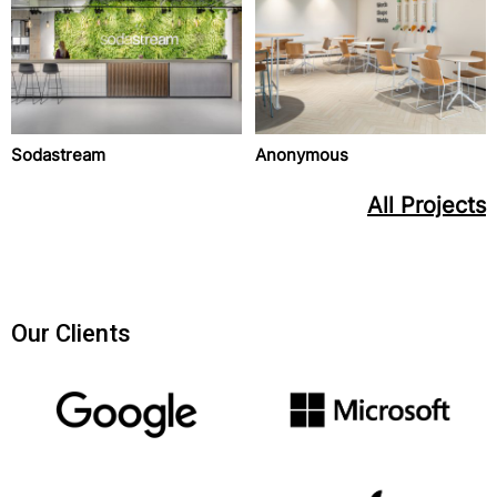
Sodastream
Anonymous
All Projects
Our Clients