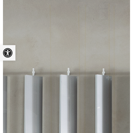
Open toolbar