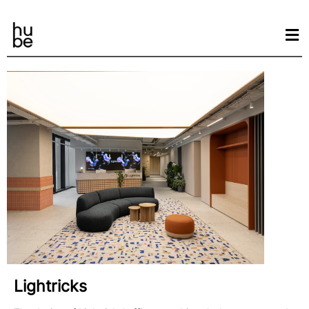
Lightricks