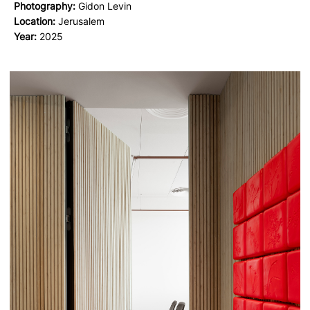
Photography:
Gidon Levin
Location:
Jerusalem
Year:
2025