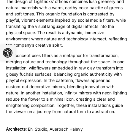
The design of Lightricks’ offices combines lush greenery and
natural materials with a warm, earthy color palette of greens
and soft tones. This organic foundation is contrasted by
playful, vibrant elements inspired by social media filters, while
translating the visual language of digital effects into the
physical space. The result is a dynamic, immersive
environment where nature and technology intersect, reflecting
Open toolbar
the company’s creative spirit.
The concept uses filters as a metaphor for transformation,
merging nature and technology throughout the space. In one
installation, wildflowers embedded in raw clay transform into
glossy fuchsia surfaces, balancing organic authenticity with
playful expression. In the cafeteria, flowers appear as
custom-cut decorative mirrors, blending innovation with
nature. In another installation, infinity mirrors with neon lighting
reduce the flower to a minimal icon, creating a clear and
enlightening composition. Together, these installations guide
the viewer on a journey from natural form to abstraction.
Architects:
EN Studio, Auerbach Halevy