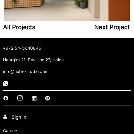
All Projects
Next Project
+972 54-5640846
Haorgim 21, Pavillion 27, Holon
info@hube-studio.com
Sign in
Careers