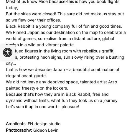
Most of us know Alice because-this is how you book flights
today,
But the skies were closed! This sure did not make us stay put
so we flew over their offices.
Black Rabbit is a young company full of fun and good times.
We Pinned Japan as our destination on the map to celebrate a
world of games, surrealism from a distant culture, global
Open toolbar
design in a wild and vibrant palette.
Subdued figures in the living room with rebellious graffiti
stains, protesting neon signs, sun slowly rising over a bustling
city…
that is how we describe Japan – a beautiful combination of
elegant avant-garde.
We did not leave any deprived space, talented artist Arzo
painted freestyle on the lockers.
Because that’s how they are in Black Rabbit, free and
dynamic without limits, what fun they took us on a journey
Let’s sum it up in one word – pleasure!
Architects:
EN design studio
Photography:
Gideon Levin