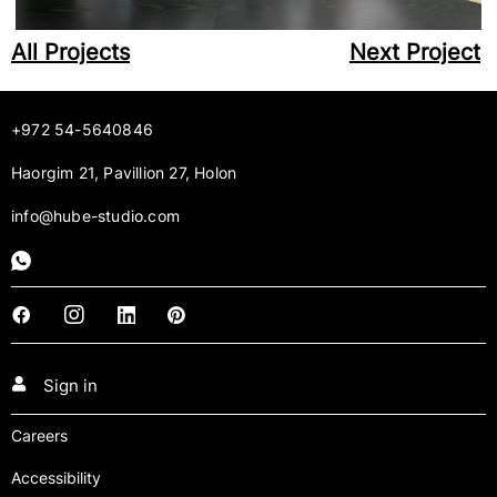
All Projects
Next Project
+972 54-5640846
Haorgim 21, Pavillion 27, Holon
info@hube-studio.com
Sign in
Careers
Accessibility