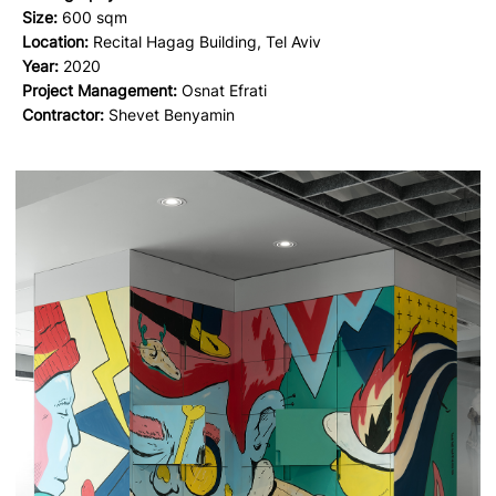
Size:
600 sqm
Location:
Recital Hagag Building, Tel Aviv
Year:
2020
Project Management:
Osnat Efrati
Contractor:
Shevet Benyamin