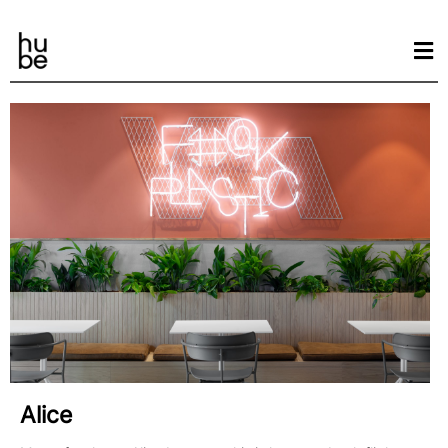
Alice