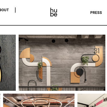
BOUT
PRESS