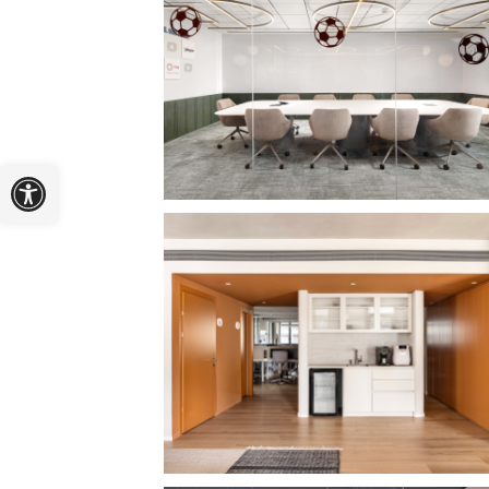
Open toolbar