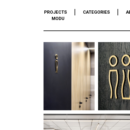
PROJECTS
CATEGORIES
A
MODU