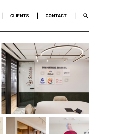
CLIENTS
CONTACT