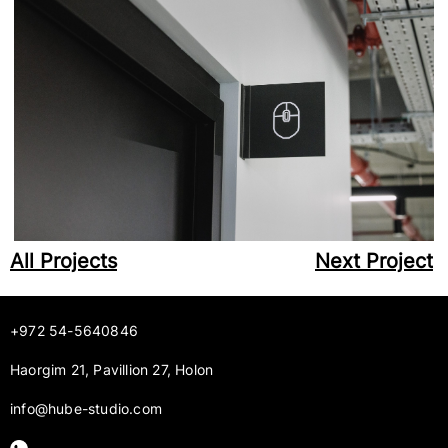
All Projects
Next Project
+972 54-5640846
Haorgim 21, Pavillion 27, Holon
info@hube-studio.com