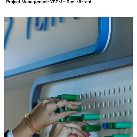
Project Management:
YBPM – Roni Mizrahi