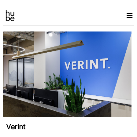
Verint