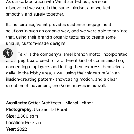
As our collaboration with Verint started out, we soon
discovered we were in the same mindset and worked
smoothly and surely together.
It’s no surprise, Verint provides customer engagement
solutions in such an organic way, and we were able to tap into
that, using their brand’s organic textures to create some
unique, custom-made designs.
Open toolbar
“Let’s Talk” is the company’s Israel branch motto, incorporated
into a peg board used for a different kind of communication,
connecting employees and letting them express themselves
daily. In the lobby area, a wall using their signature V in an
illusion-creating pattern- showcasing motion, and a clear
direction of movement, one Verint moves in as well.
Architects:
Setter Architects – Michal Leitner
Photography:
Uzi and Tal Porat
Size:
2,800 sqm
Location:
Herzlyia
Year:
2022