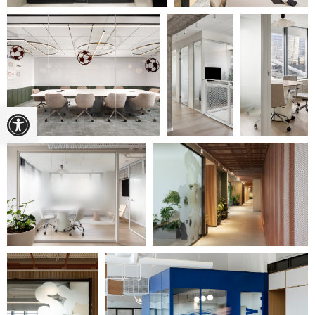
Open toolbar