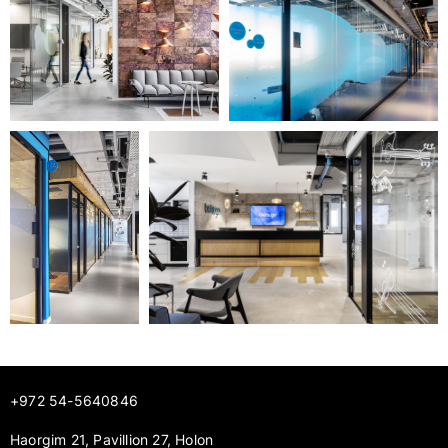
+972 54-5640846
Haorgim 21, Pavillion 27, Holon