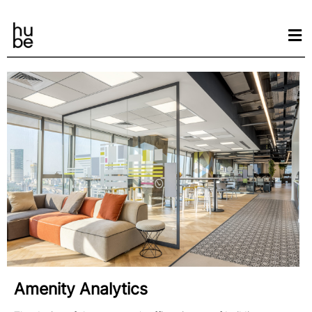
Amenity Analytics