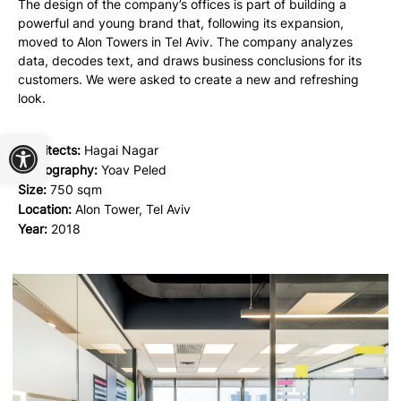
The design of the company’s offices is part of building a
powerful and young brand that, following its expansion,
moved to Alon Towers in Tel Aviv. The company analyzes
data, decodes text, and draws business conclusions for its
customers. We were asked to create a new and refreshing
look.
Open toolbar
Architects:
Hagai Nagar
Photography:
Yoav Peled
Size:
750 sqm
Location:
Alon Tower, Tel Aviv
Year:
2018