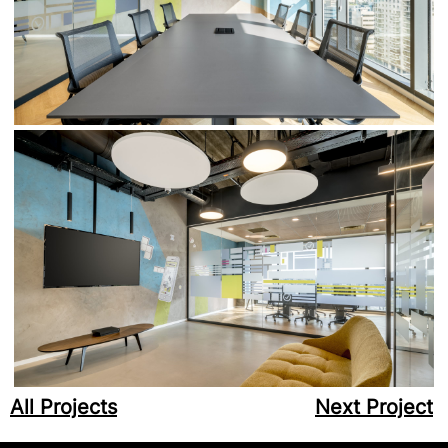
All Projects
Next Project