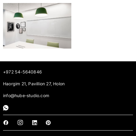
+972 54-5640846
Haorgim 21, Pavillion 27, Holon
info@hube-studio.com