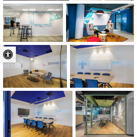
Open toolbar