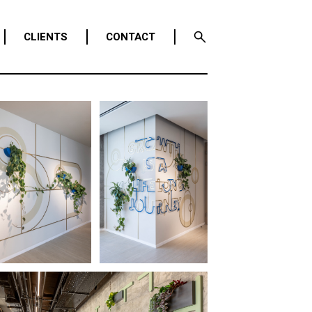
CLIENTS
CONTACT