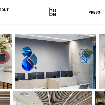
BOUT
PRESS