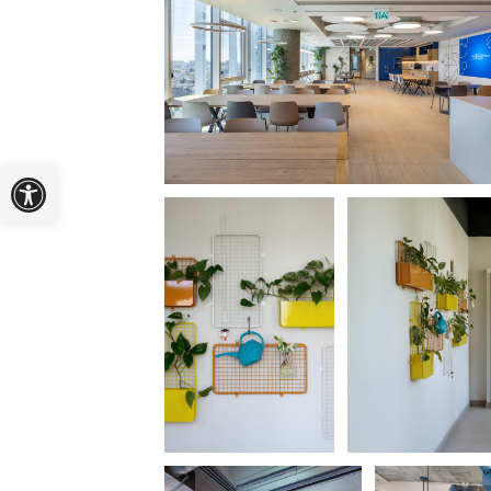
Open toolbar