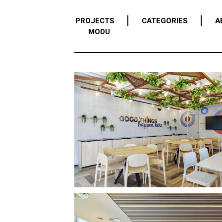
PROJECTS
CATEGORIES
A
MODU