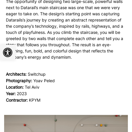
The opportunity of designing two large-scale, powerful walls
next to Datarail’s main staircase was one that we were very
eager to take on. The design’s starting point was capturing
Datarails’s journey by creating an abstract representation of
the company’s technology, inspired by rails, highways, and a
touch of playfulness. As you climb the staircase, you will be
greeted by two walls that complete each other and tell you a
Open toolbar
story that follows you throughout. The result is an eye-
catching, fun, bold, and colorful design that reflects the
company’s energy and dynamism.
Architects:
Switchup
Photography:
Yoav Peled
Location:
Tel Aviv
Year:
2023
Contractor:
KPYM