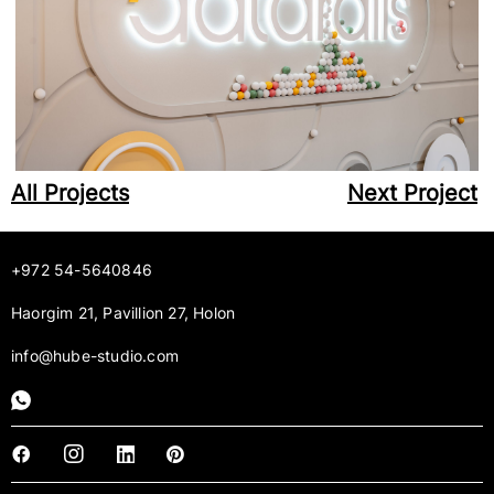
All Projects
Next Project
+972 54-5640846
Haorgim 21, Pavillion 27, Holon
info@hube-studio.com