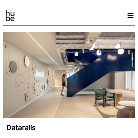
Datarails